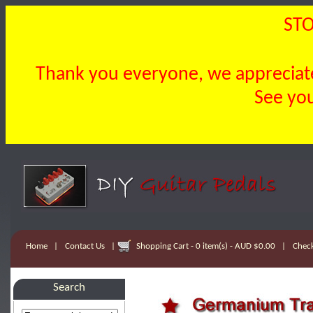
STO
Thank you everyone, we appreciate 
See you
Home
|
Contact Us
|
Shopping Cart - 0 item(s) - AUD $0.00
|
Chec
Search