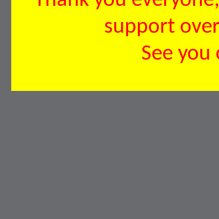
Thank you everyone, 
support over 
See you 