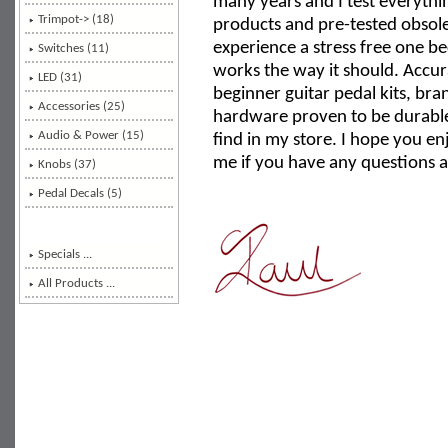
many years and I test everythin
Trimpot-> (18)
products and pre-tested obso
experience a stress free one 
Switches (11)
works the way it should. Accu
LED (31)
beginner guitar pedal kits, b
Accessories (25)
hardware proven to be durable 
Audio & Power (15)
find in my store. I hope you en
me if you have any questions a
Knobs (37)
Pedal Decals (5)
Specials ...
All Products ...