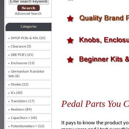
Advanced Search
Categories
DIYGP PCBs & Kits (20)
Clearance (3)
DBE PCB's (25)
Enclosures (13)
Germanium Transistor
Sets (6)
Diodes (22)
ICs (40)
Pedal Parts You C
Transistors (17)
Resistors (89)
Capacitors-> (46)
It pays to know the product you
Potentiometers-> (52)