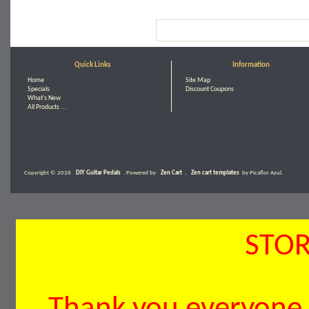
Quick Links
Information
Home
Site Map
Specials
Discount Coupons
What's New
All Products ...
Copyright © 2026
DIY Guitar Pedals
. Powered by
Zen Cart
.
Zen cart templates
by Picaflor Azul.
STOR